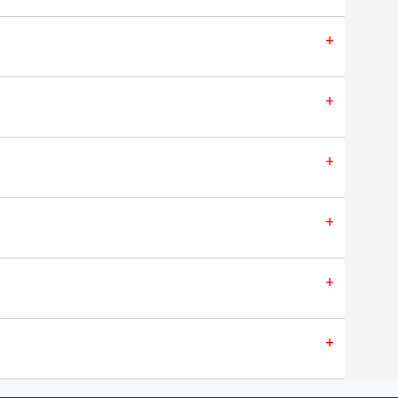
+
+
+
+
+
+