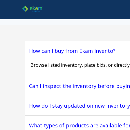
How can I buy from Ekam Invento?
Browse listed inventory, place bids, or directl
Can I inspect the inventory before buyi
How do I stay updated on new inventory
What types of products are available fo