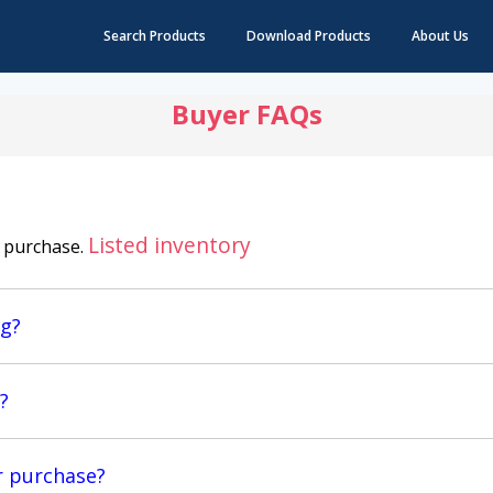
Search Products
Download Products
About Us
Buyer FAQs
Listed inventory
y purchase.
ng?
?
r purchase?