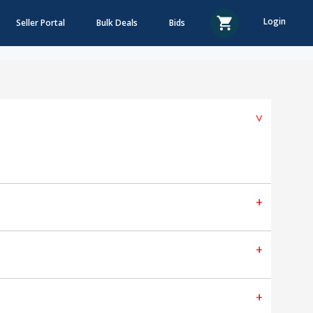
Login
Seller Portal
Bulk Deals
Bids
^
+
+
+