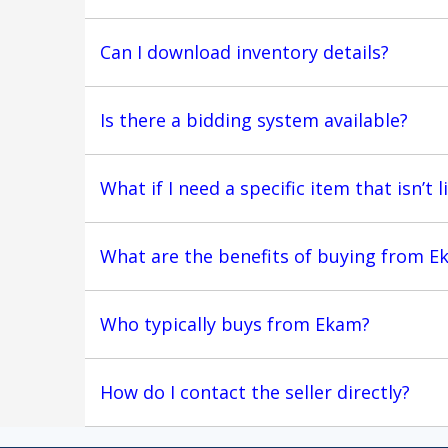
Can I download inventory details?
Is there a bidding system available?
What if I need a specific item that isn’t l
What are the benefits of buying from E
Who typically buys from Ekam?
How do I contact the seller directly?