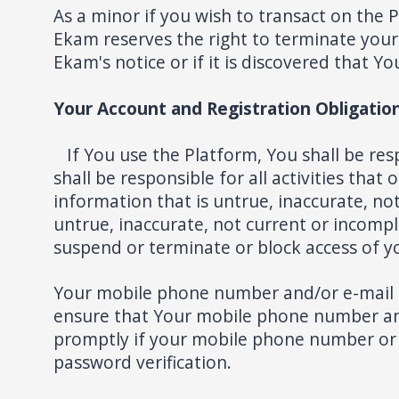
As a minor if you wish to transact on the
Ekam reserves the right to terminate your 
Ekam's notice or if it is discovered that 
Your Account and Registration Obligatio
If You use the Platform, You shall be res
shall be responsible for all activities th
information that is untrue, inaccurate, n
untrue, inaccurate, not current or incomple
suspend or terminate or block access of y
Your mobile phone number and/or e-mail add
ensure that Your mobile phone number and 
promptly if your mobile phone number or
password verification.