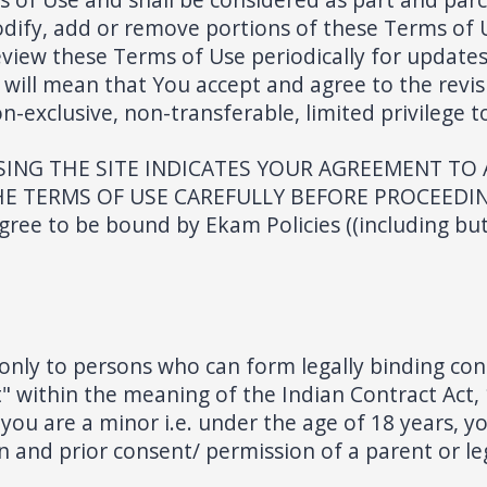
modify, add or remove portions of these Terms of 
 review these Terms of Use periodically for updat
 will mean that You accept and agree to the revis
-exclusive, non-transferable, limited privilege t
ING THE SITE INDICATES YOUR AGREEMENT TO
 TERMS OF USE CAREFULLY BEFORE PROCEEDING. B
ree to be bound by Ekam Policies ((including but
only to persons who can form legally binding con
 within the meaning of the Indian Contract Act, 
If you are a minor i.e. under the age of 18 years,
 and prior consent/ permission of a parent or le