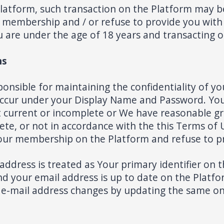
 Platform, such transaction on the Platform may b
membership and / or refuse to provide you with a
You are under the age of 18 years and transacting 
ns
ponsible for maintaining the confidentiality of
at occur under your Display Name and Password. Yo
ot current or incomplete or We have reasonable g
te, or not in accordance with the this Terms of U
our membership on the Platform and refuse to pr
ress is treated as Your primary identifier on the
your email address is up to date on the Platform
 e-mail address changes by updating the same o