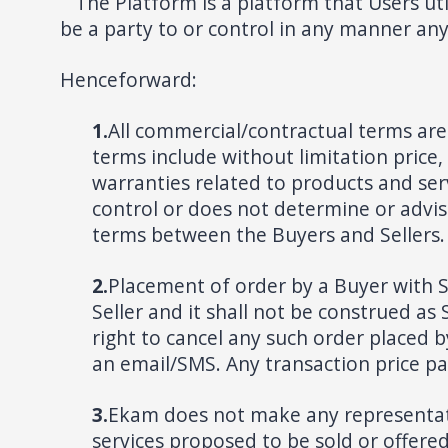
The Platform is a platform that Users uti
be a party to or control in any manner an
Henceforward:
1.
All commercial/contractual terms ar
terms include without limitation pric
warranties related to products and ser
control or does not determine or advise
terms between the Buyers and Sellers. A
2.
Placement of order by a Buyer with Se
Seller and it shall not be construed as 
right to cancel any such order placed b
an email/SMS. Any transaction price pai
3.
Ekam does not make any representation
services proposed to be sold or offere