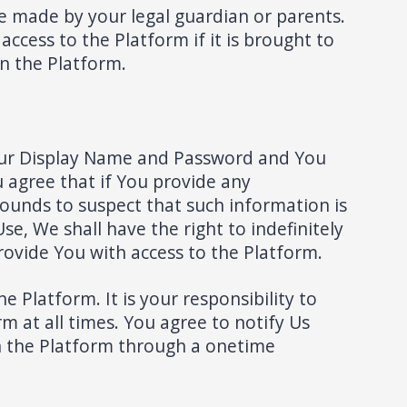
e made by your legal guardian or parents.
ccess to the Platform if it is brought to
on the Platform.
 your Display Name and Password and You
u agree that if You provide any
rounds to suspect that such information is
se, We shall have the right to indefinitely
ovide You with access to the Platform.
 Platform. It is your responsibility to
 at all times. You agree to notify Us
n the Platform through a onetime