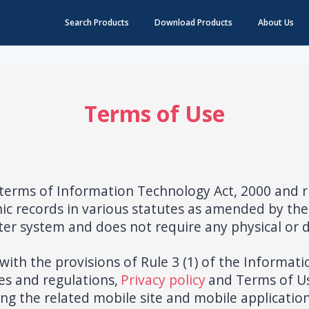
Search Products
Download Products
About Us
Terms of Use
terms of Information Technology Act, 2000 and r
ic records in various statutes as amended by the
er system and does not require any physical or di
ith the provisions of Rule 3 (1) of the Informat
es and regulations,
Privacy policy
and Terms of U
ding the related mobile site and mobile application