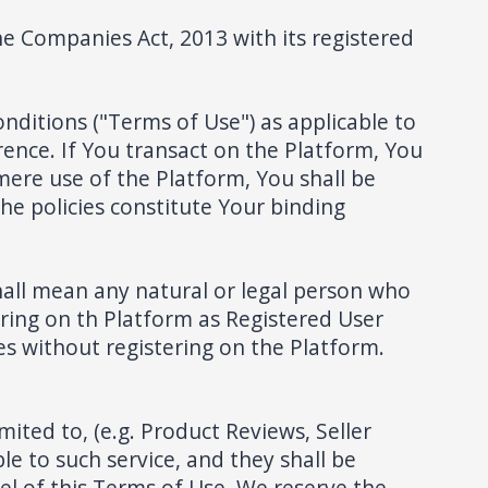
 Companies Act, 2013 with its registered
nditions ("Terms of Use") as applicable to
rence. If You transact on the Platform, You
 mere use of the Platform, You shall be
he policies constitute Your binding
hall mean any natural or legal person who
ring on th Platform as Registered User
s without registering on the Platform.
ited to, (e.g. Product Reviews, Seller
ble to such service, and they shall be
el of this Terms of Use. We reserve the