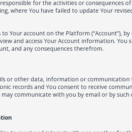
 responsible for the activities or consequences o
ding, where You have failed to update Your revi
s to Your account on the Platform (“Account”), by
 view and access Your Account information. You sha
ount, and any consequences therefrom.
s or other data, information or communication 
onic records and You consent to receive communi
e may communicate with you by email or by such
tion