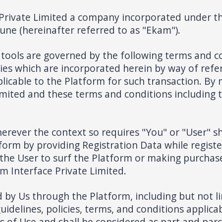
Private Limited a company incorporated under the
Pune (hereinafter referred to as "Ekam").
tools are governed by the following terms and co
cies which are incorporated herein by way of refe
pplicable to the Platform for such transaction. By
mited and these terms and conditions including t
erever the context so requires "You" or "User" s
orm by providing Registration Data while registe
he User to surf the Platform or making purchase
m Interface Private Limited.
by Us through the Platform, including but not lim
guidelines, policies, terms, and conditions applica
 of Use and shall be considered as part and parc