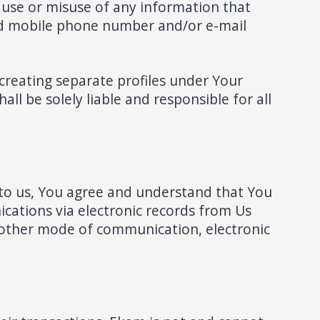
f use or misuse of any information that
sed mobile phone number and/or e-mail
 creating separate profiles under Your
ll be solely liable and responsible for all
to us, You agree and understand that You
cations via electronic records from Us
 other mode of communication, electronic