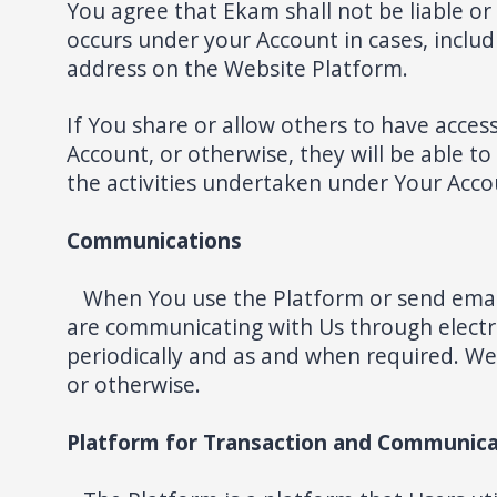
You agree that Ekam shall not be liable or
occurs under your Account in cases, inclu
address on the Website Platform.
If You share or allow others to have acces
Account, or otherwise, they will be able to
the activities undertaken under Your Acc
Communications
When You use the Platform or send email
are communicating with Us through electr
periodically and as and when required. W
or otherwise.
Platform for Transaction and Communica