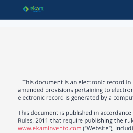
This document is an electronic record in 
amended provisions pertaining to electron
electronic record is generated by a comput
This document is published in accordance w
Rules, 2011 that require publishing the rul
www.ekaminvento.com
(“Website”), inclu