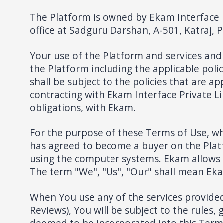
The Platform is owned by Ekam Interface 
office at Sadguru Darshan, A-501, Katraj, 
Your use of the Platform and services and 
the Platform including the applicable poli
shall be subject to the policies that are a
contracting with Ekam Interface Private Li
obligations, with Ekam.
For the purpose of these Terms of Use, wh
has agreed to become a buyer on the Platf
using the computer systems. Ekam allows t
The term "We", "Us", "Our" shall mean Eka
When You use any of the services provided 
Reviews), You will be subject to the rules, 
deemed to be incorporated into this Terms