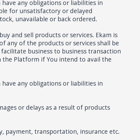
have any obligations or liabilities in
ble for unsatisfactory or delayed
tock, unavailable or back ordered.
buy and sell products or services. Ekam is
of any of the products or services shall be
 facilitate business to business transaction
the Platform if You intend to avail the
have any obligations or liabilities in
mages or delays as a result of products
, payment, transportation, insurance etc.