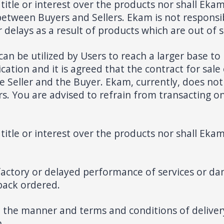
title or interest over the products nor shall Ekam 
between Buyers and Sellers. Ekam is not responsi
delays as a result of products which are out of s
can be utilized by Users to reach a larger base to 
tion and it is agreed that the contract for sale 
he Seller and the Buyer. Ekam, currently, does not
. You are advised to refrain from transacting on 
title or interest over the products nor shall Ekam 
factory or delayed performance of services or da
 back ordered.
 the manner and terms and conditions of delivery
h.