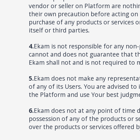
vendor or seller on Platform are nothin
their own precaution before acting on s
purchase of any products or services o
itself or third parties.
4.
Ekam is not responsible for any non
cannot and does not guarantee that th
Ekam shall not and is not required to 
5.
Ekam does not make any representation
of any of its Users. You are advised to
the Platform and use Your best judgme
6.
Ekam does not at any point of time 
possession of any of the products or ser
over the products or services offered b