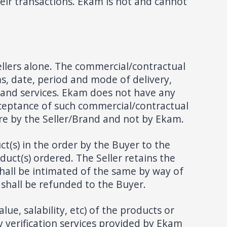
eir transactions. Ekam is not and cannot
llers alone. The commercial/contractual
s, date, period and mode of delivery,
s and services. Ekam does not have any
acceptance of such commercial/contractual
are by the Seller/Brand and not by Ekam.
ct(s) in the order by the Buyer to the
oduct(s) ordered. The Seller retains the
 shall be intimated of the same by way of
 shall be refunded to the Buyer.
ue, salability, etc) of the products or
 verification services provided by Ekam