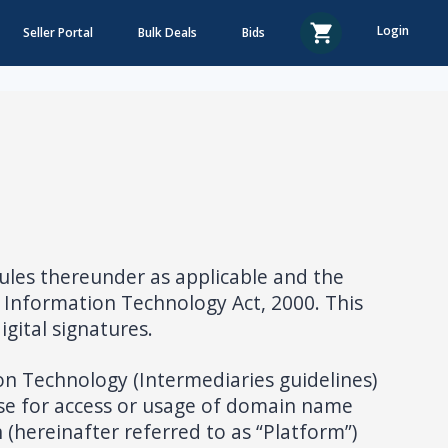
Login
Seller Portal
Bulk Deals
Bids
ules thereunder as applicable and the
 Information Technology Act, 2000. This
gital signatures.
ion Technology (Intermediaries guidelines)
se for access or usage of domain name
 (hereinafter referred to as “Platform”)