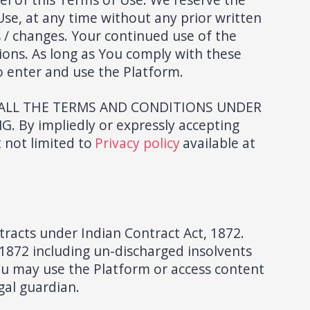
Use, at any time without any prior written
es / changes. Your continued use of the
ions. As long as You comply with these
o enter and use the Platform.
 ALL THE TERMS AND CONDITIONS UNDER
y impliedly or expressly accepting
 not limited to
Privacy policy
available at
tracts under Indian Contract Act, 1872.
1872 including un-discharged insolvents
 you may use the Platform or access content
gal guardian.