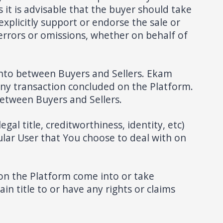
 it is advisable that the buyer should take
xplicitly support or endorse the sale or
 errors or omissions, whether on behalf of
into between Buyers and Sellers. Ekam
any transaction concluded on the Platform.
between Buyers and Sellers.
al title, creditworthiness, identity, etc)
cular User that You choose to deal with on
on the Platform come into or take
in title to or have any rights or claims