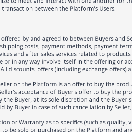
lize to meet and interact with one another for th
y transaction between the Platform's Users.
e offered by and agreed to between Buyers and Se
e, shipping costs, payment methods, payment term
vices and after sales services related to product
 or in any way involve itself in the offering or 
ll discounts, offers (including exchange offers) 
ller on the Platform is an offer to buy the produ
Seller's acceptance of Buyer's offer to buy the pr
y the Buyer, at its sole discretion and the Buyer
d by Buyer in case of such cancellation by Seller,
 or Warranty as to specifics (such as quality, val
d to be sold or purchased on the Platform and any