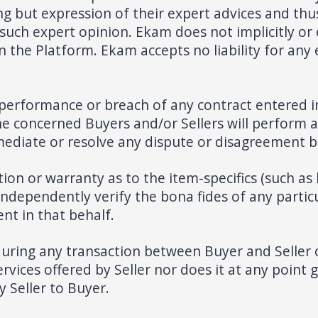
g but expression of their expert advices and thus
uch expert opinion. Ekam does not implicitly or e
n the Platform. Ekam accepts no liability for any
-performance or breach of any contract entered 
e concerned Buyers and/or Sellers will perform 
mediate or resolve any dispute or disagreement 
 or warranty as to the item-specifics (such as leg
 independently verify the bona fides of any parti
nt in that behalf.
during any transaction between Buyer and Seller 
vices offered by Seller nor does it at any point ga
y Seller to Buyer.