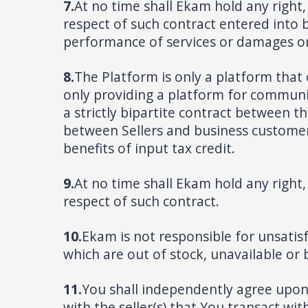
7.
At no time shall Ekam hold any right, 
respect of such contract entered into 
performance of services or damages or 
8.
The Platform is only a platform that 
only providing a platform for communica
a strictly bipartite contract between t
between Sellers and business customers
benefits of input tax credit.
9.
At no time shall Ekam hold any right, 
respect of such contract.
10.
Ekam is not responsible for unsatis
which are out of stock, unavailable or
11.
You shall independently agree upon
with the seller(s) that You transact wit