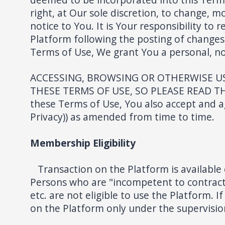
right, at Our sole discretion, to change, 
notice to You. It is Your responsibility to
Platform following the posting of changes
Terms of Use, We grant You a personal, non
ACCESSING, BROWSING OR OTHERWISE US
THESE TERMS OF USE, SO PLEASE READ THE
these Terms of Use, You also accept and ag
Privacy)) as amended from time to time.
Membership Eligibility
Transaction on the Platform is available 
Persons who are "incompetent to contract"
etc. are not eligible to use the Platform. 
on the Platform only under the supervision