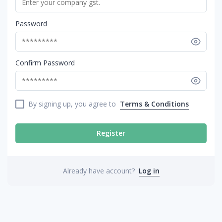
Password
Confirm Password
By signing up, you agree to
Terms & Conditions
Register
Already have account?
Log in