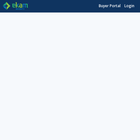
Buyer Portal
Login