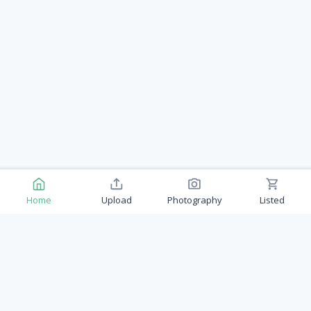
Home
Upload
Photography
Listed