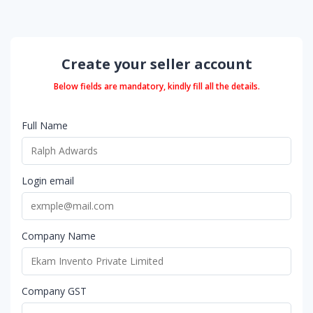
Create your seller account
Below fields are mandatory, kindly fill all the details.
Full Name
Login email
Company Name
Company GST